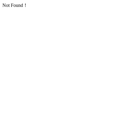
Not Found！