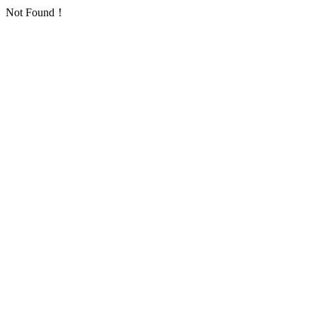
Not Found！