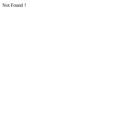
Not Found！