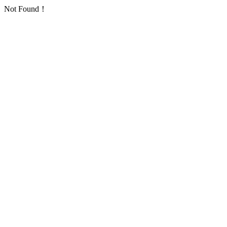
Not Found！