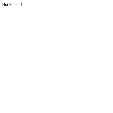
Not Found！