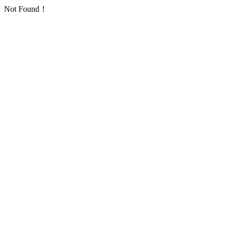
Not Found！