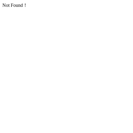
Not Found！