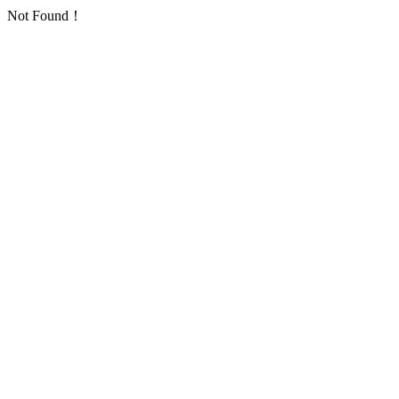
Not Found！