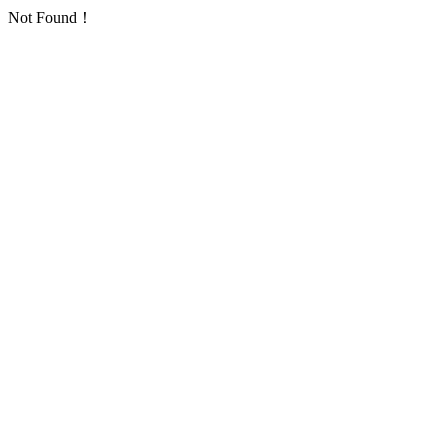
Not Found！