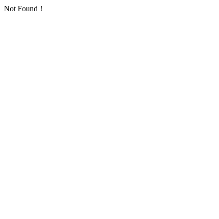
Not Found！