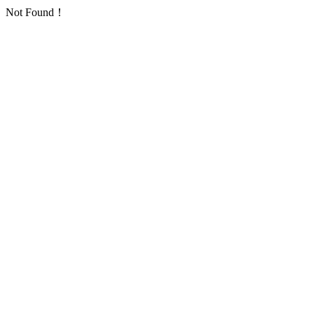
Not Found！