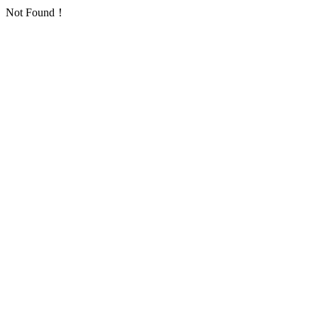
Not Found！