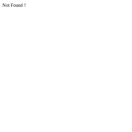
Not Found！